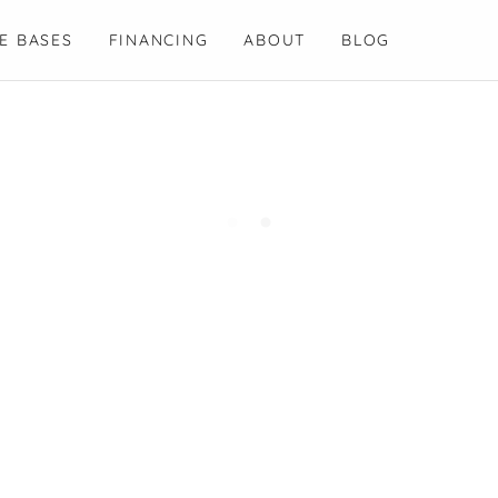
E BASES
FINANCING
ABOUT
BLOG