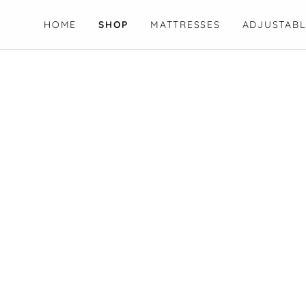
HOME
SHOP
MATTRESSES
ADJUSTABL